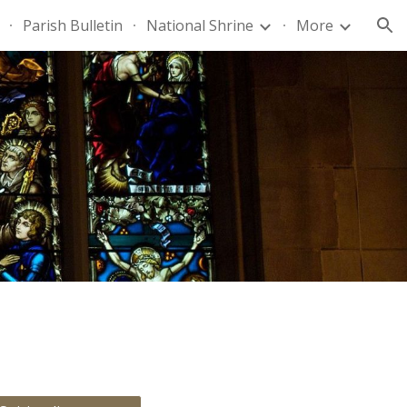
Parish Bulletin
National Shrine
More
ion