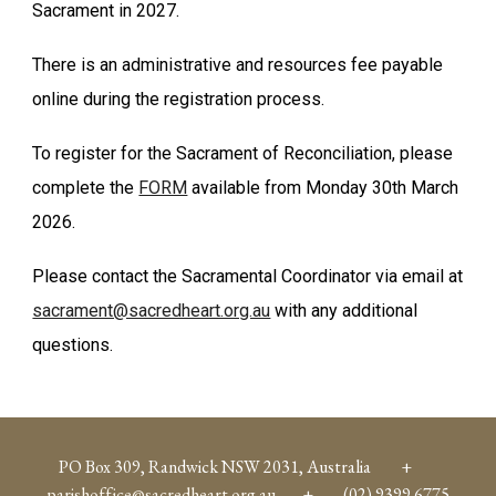
Sacrament in 2027.
There is an administrative and resources fee payable
online during the registration process.
To register for the Sacrament of Reconciliation, please
complete the
FORM
available from Monday 30th March
2026.
Please contact the Sacramental Coordinator via email at
sacrament@sacredheart.org.au
with any additional
questions.
PO Box 309, Randwick NSW 2031, Australia +
parishoffice@sacredheart.org.au
+ (02) 9399 6775