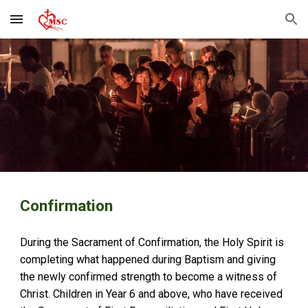
Skip to main content
Skip to navigation
Confirmation
During the Sacrament of Confirmation, the Holy Spirit is
completing what happened during Baptism and giving
the newly confirmed strength to become a witness of
Christ. Children in Year 6 and above, who have received