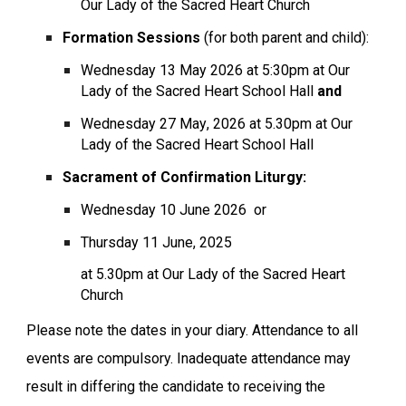
Our Lady of the Sacred Heart Church
Formation Sessions
(for both parent and child):
Wednesday
13
May
202
6
at 5:30pm at Our
Lady of the Sacred Heart School Hall
and
Wednesday
27 May
, 202
6
at 5.30pm at Our
Lady of the Sacred Heart School Hall
Sacrament of
Confirmation
Liturgy:
Wednesday
10 June
202
6
or
Thursday
11
June, 2025
at 5.30pm at Our Lady of the Sacred Heart
Church
Please note the dates in your diary. Attendance to all
events are compulsory. Inadequate attendance may
result in differing the candidate to receiving the