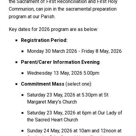
the Sacrament of First Reconciliation and First Holy
Communion, can join in the sacramental preparation
program at our Parish.
Key dates for 202
6
program are as below:
Registration Period:
Monday
30 March 2026
-
Friday 8 May
, 202
6
Parent/Carer Information Evening
:
Wednesday
13 May
, 202
6
5.00pm
Commitment Mass
(select one):
Saturday 2
3
May, 2026
at 5.30pm at St
Margaret Mary's Church
Saturday 2
3
May
, 202
6
at 6pm at Our Lady of
the Sacred Heart Church
Sunday 2
4
May, 2026
at 10am and 12noon at