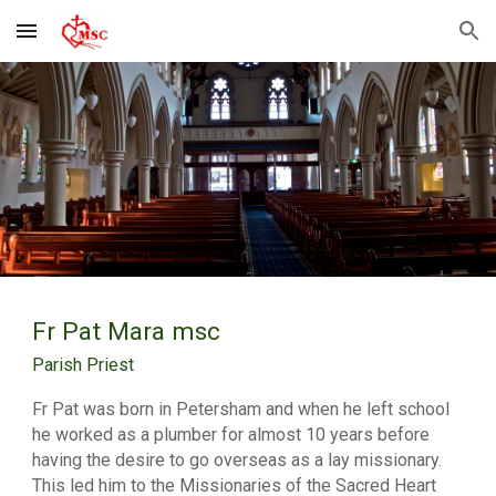
Skip to main content
Skip to navigation
Fr Pat Mara msc
Parish Priest
Fr Pat was born in Petersham and when he left school
he worked as a plumber for almost 10 years before
having the desire to go overseas as a lay missionary.
This led him to the Missionaries of the Sacred Heart