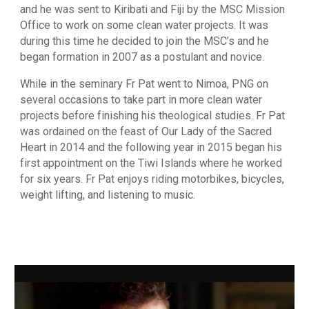
and he was sent to Kiribati and Fiji by the MSC Mission
Office to work on some clean water projects. It was
during this time he decided to join the MSC’s and he
began formation in 2007 as a postulant and novice.
While in the seminary Fr Pat went to Nimoa, PNG on
several occasions to take part in more clean water
projects before finishing his theological studies. Fr Pat
was ordained on the feast of Our Lady of the Sacred
Heart in 2014 and the following year in 2015 began his
first appointment on the Tiwi Islands where he worked
for six years. Fr Pat enjoys riding motorbikes, bicycles,
weight lifting, and listening to music.